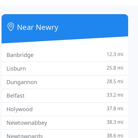
Near Newry
12.3 mi
Banbridge
25.8 mi
Lisburn
28.5 mi
Dungannon
33.2 mi
Belfast
37.8 mi
Holywood
38.3 mi
Newtownabbey
38.6 mi
Newtownards