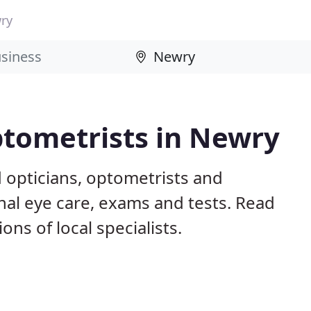
ry
ptometrists in Newry
 opticians, optometrists and
nal eye care, exams and tests. Read
s of local specialists.