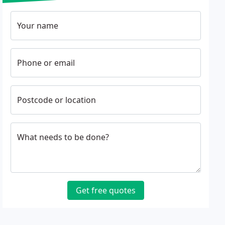
Your name
Phone or email
Postcode or location
What needs to be done?
Get free quotes