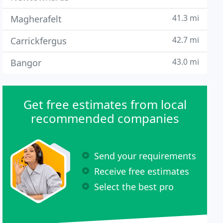
41.3 mi
Magherafelt
42.7 mi
Carrickfergus
43.0 mi
Bangor
Get free estimates from local
recommended companies
Send your requirements
Receive free estimates
Select the best pro