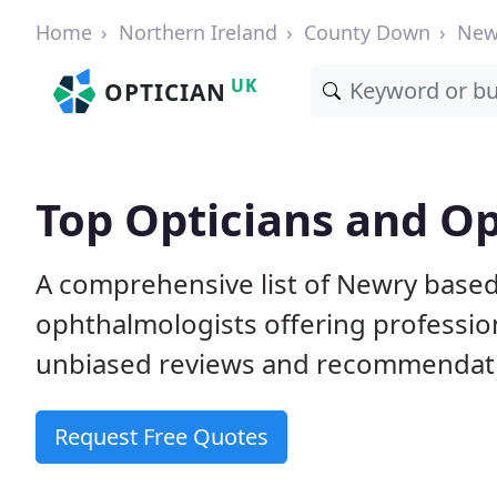
Home
Northern Ireland
County Down
New
UK
OPTICIAN
Top Opticians and O
A comprehensive list of Newry based
ophthalmologists offering professio
unbiased reviews and recommendation
Request Free Quotes