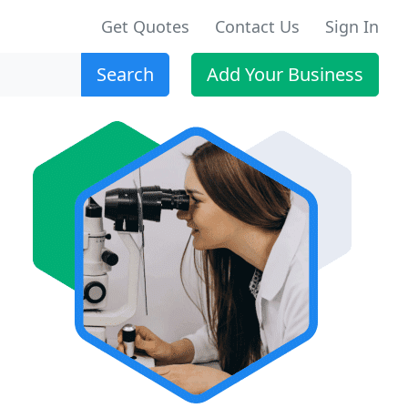
Get Quotes
Contact Us
Sign In
Search
Add Your Business