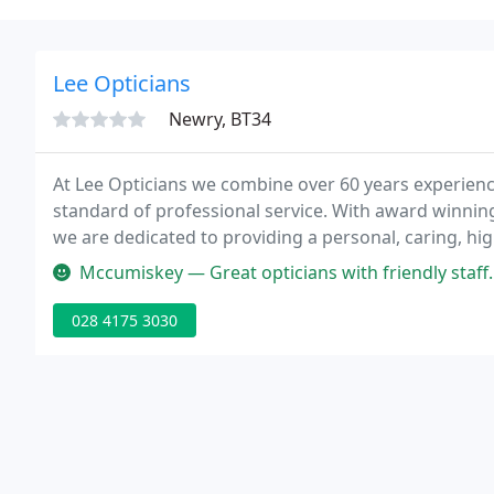
Lee Opticians
Newry, BT34
At Lee Opticians we combine over 60 years experience
standard of professional service. With award winni
we are dedicated to providing a personal, caring, high
where the focus is on YOU.
Mccumiskey — Great opticians with friendly staff. I'm 34 yrs old & 
028 4175 3030