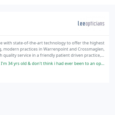
 with state-of-the-art technology to offer the highest
ng, modern practices in Warrenpoint and Crossmaglen,
 quality service in a friendly patient driven practice,
don't think i had ever been to an opticians before as i had never needed