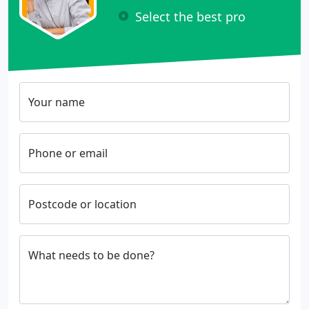
Select the best pro
Your name
Phone or email
Postcode or location
What needs to be done?