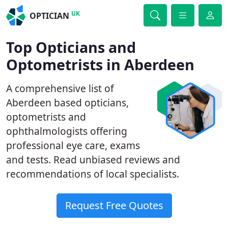
UK
OPTICIAN
Top Opticians and
Optometrists in Aberdeen
A comprehensive list of
Aberdeen based opticians,
optometrists and
ophthalmologists offering
professional eye care, exams
and tests. Read unbiased reviews and
recommendations of local specialists.
Request Free Quotes