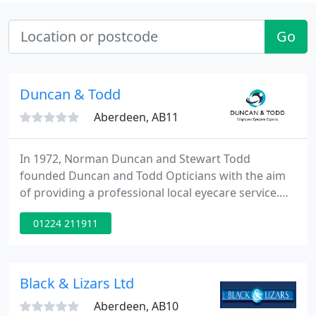
Go
Duncan & Todd
Aberdeen, AB11
In 1972, Norman Duncan and Stewart Todd
founded Duncan and Todd Opticians with the aim
of providing a professional local eyecare service.
The Company has now grown into a chain of 16
01224 211911
branches, serving the local community between
Dundee and Nairn in the North East of Scotland.
Combining over 30 years experience and
knowledge Duncan and Todd remain committed to
Black & Lizars Ltd
the local community and with a blend of
Aberdeen, AB10