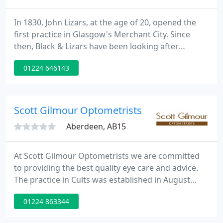
In 1830, John Lizars, at the age of 20, opened the
first practice in Glasgow's Merchant City. Since
then, Black & Lizars have been looking after
generations of patients over 190 years. Our highly
01224 646143
qualified team of expert optometrists, dispensing
opticians, contact lens experts, clinical assistants
and audiologists are among the best in their field.
Scott Gilmour Optometrists
Aberdeen, AB15
At Scott Gilmour Optometrists we are committed
to providing the best quality eye care and advice.
The practice in Cults was established in August
2003 and is continuing to grow in strength as our
01224 863344
reputation grows. We are a totally independent
company, which allows us to source the most