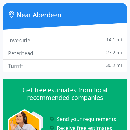
suitable spectacle lens option for your needs.
Near Aberdeen
14.1 mi
Inverurie
27.2 mi
Peterhead
30.2 mi
Turriff
Get free estimates from local
recommended companies
Send your requirements
Receive free estimates