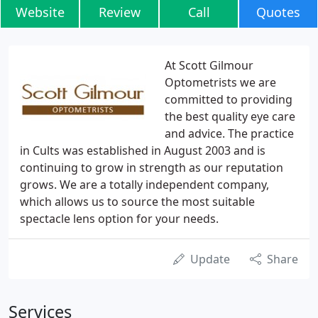
Website
Review
Call
Quotes
At Scott Gilmour
Optometrists we are
committed to providing
the best quality eye care
and advice. The practice
in Cults was established in August 2003 and is
continuing to grow in strength as our reputation
grows. We are a totally independent company,
which allows us to source the most suitable
spectacle lens option for your needs.
Update
Share
Services