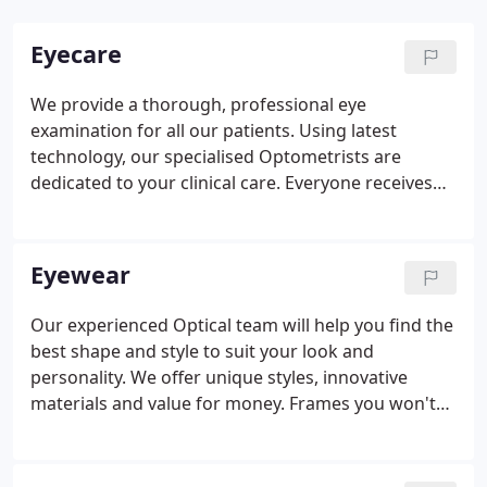
Eyecare
We provide a thorough, professional eye
examination for all our patients. Using latest
technology, our specialised Optometrists are
dedicated to your clinical care. Everyone receives
the time and care required to achieve their best
possible vision and eye health. Your eyes are our
responsibility. As Independent Prescribing
Eyewear
Optometrists we are able to clinically assess a
patient, establish a diagnosis, determine a clinical
Our experienced Optical team will help you find the
management plan and prescribe licensed
best shape and style to suit your look and
medication to treat the condition where necessary.
personality. We offer unique styles, innovative
materials and value for money. Frames you won't
find on the high street including bespoke fitting to
environmentally friendly materials. Lenses are the
most important part of your spectacles.