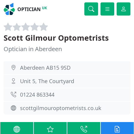
UK
OPTICIAN
Scott Gilmour Optometrists
Optician in Aberdeen
Aberdeen AB15 9SD
Unit 5, The Courtyard
01224 863344
scottgilmouroptometrists.co.uk