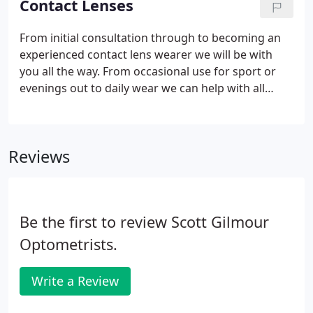
Contact Lenses
From initial consultation through to becoming an
experienced contact lens wearer we will be with
you all the way. From occasional use for sport or
evenings out to daily wear we can help with all
contact lens choices. Our goal is to find the right
lens for you. Our Optometrists will always aim to
provide the correct lens type for your eyes and
Reviews
prescription.
Be the first to review Scott Gilmour
Optometrists.
Write a Review