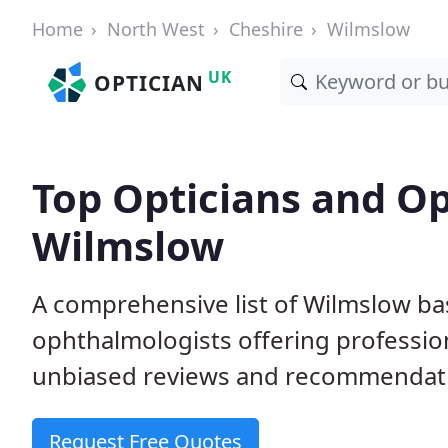
Home
North West
Cheshire
Wilmslow
UK
OPTICIAN
Top Opticians and Op
Wilmslow
A comprehensive list of Wilmslow ba
ophthalmologists offering professio
unbiased reviews and recommendation
Request Free Quotes