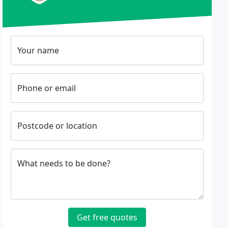
Your name
Phone or email
Postcode or location
What needs to be done?
Get free quotes