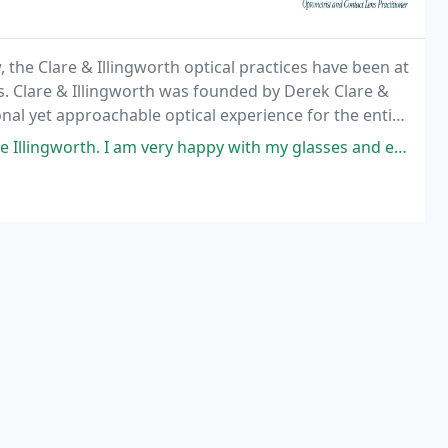
 the Clare & Illingworth optical practices have been at
s. Clare & Illingworth was founded by Derek Clare &
onal yet approachable optical experience for the entire
m very happy with my glasses and everyone was just wonderful especially