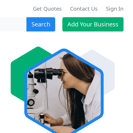
Get Quotes
Contact Us
Sign In
Search
Add Your Business