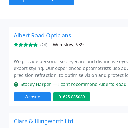
Albert Road Opticians
Wilmslow, SK9
(24)
We provide personalised eyecare and distinctive e
expert styling. Our experienced optometrists use a
precision refraction, to optimise vision and protect 
frames and deliver a one-to-one, boutique experie
Stacey Harper — I cant recommend Alberts Road Opticians highly eno
satisfaction
Website
01625 885089
Clare & Illingworth Ltd