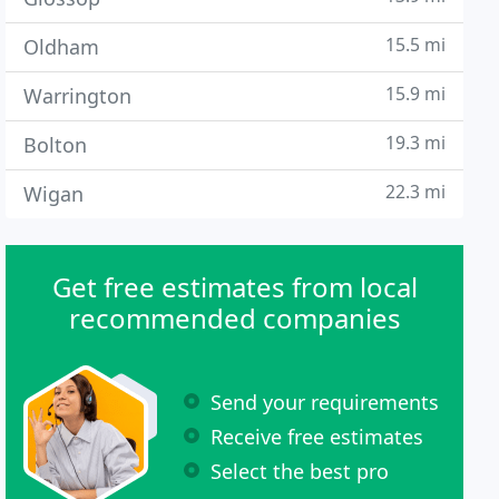
15.5 mi
Oldham
15.9 mi
Warrington
19.3 mi
Bolton
22.3 mi
Wigan
Get free estimates from local
recommended companies
Send your requirements
Receive free estimates
Select the best pro