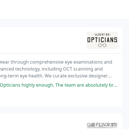
yewear through comprehensive eye examinations and
dvanced technology, including OCT scanning and
long-term eye health. We curate exclusive designer
nce, supported by an uncompromising double
ugh. The team are absolutely brilliant, happy, friendly, and incredibly