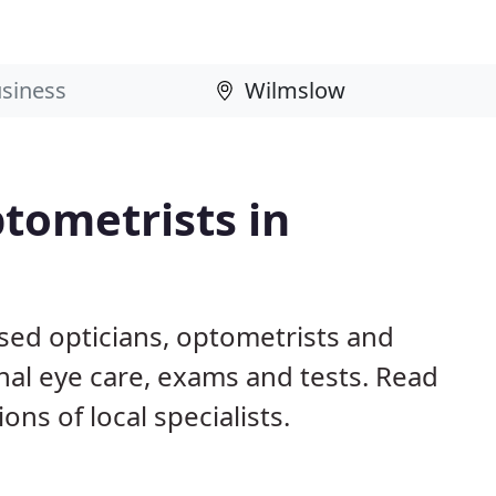
tometrists in
sed opticians, optometrists and
nal eye care, exams and tests. Read
s of local specialists.