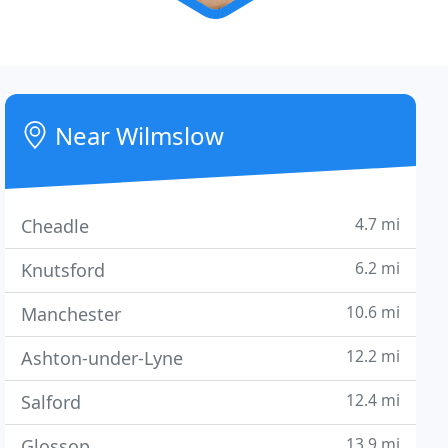
Near Wilmslow
4.7 mi
Cheadle
6.2 mi
Knutsford
10.6 mi
Manchester
12.2 mi
Ashton-under-Lyne
12.4 mi
Salford
13.9 mi
Glossop