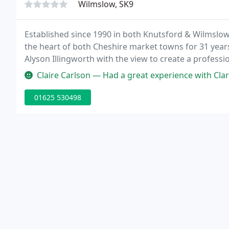
Wilmslow, SK9
Established since 1990 in both Knutsford & Wilmslow,
the heart of both Cheshire market towns for 31 year
Alyson Illingworth with the view to create a professi
family.
Claire Carlson — Had a great experience with Clare Illingworth. I a
01625 530498