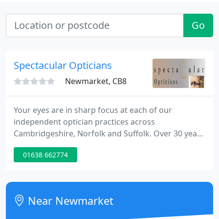
Go
Spectacular Opticians
Newmarket, CB8
Your eyes are in sharp focus at each of our
independent optician practices across
Cambridgeshire, Norfolk and Suffolk. Over 30 years
of attentive care, professional service and
01638 662774
affordable prices make us the best place for eye
tests and all your optical needs. Appointments with
our highly qualified clinicians provide the time
needed for exceptional quality care.
Near Newmarket