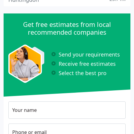
Get free estimates from local
recommended companies
Send your requirements
Receive free estimates
Select the best pro
Your name
Phone or email