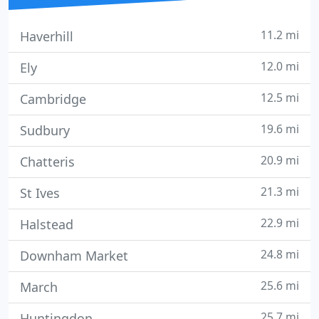
11.2 mi
Haverhill
12.0 mi
Ely
12.5 mi
Cambridge
19.6 mi
Sudbury
20.9 mi
Chatteris
21.3 mi
St Ives
22.9 mi
Halstead
24.8 mi
Downham Market
25.6 mi
March
25.7 mi
Huntingdon