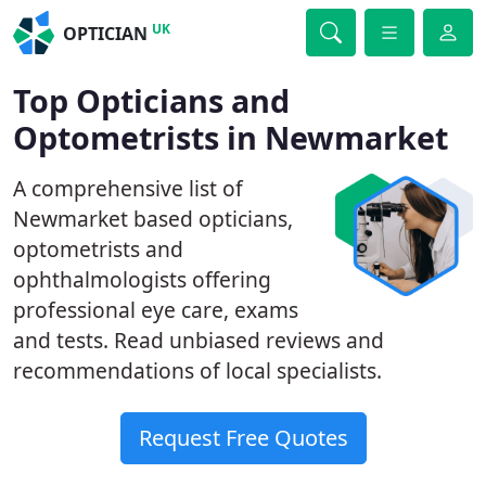
UK
OPTICIAN
Top Opticians and
Optometrists in Newmarket
A comprehensive list of
Newmarket based opticians,
optometrists and
ophthalmologists offering
professional eye care, exams
and tests. Read unbiased reviews and
recommendations of local specialists.
Request Free Quotes