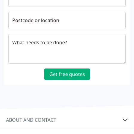
Postcode or location
What needs to be done?
Get free quotes
ABOUT AND CONTACT