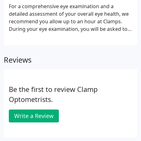
and only suitable for young people.
For a comprehensive eye examination and a
detailed assessment of your overall eye health, we
recommend you allow up to an hour at Clamps.
During your eye examination, you will be asked to
complete a series of tests which are all designed to
assess your visual status (whether you might be
long or short-sighted) and eye health.
Reviews
Be the first to review Clamp
Optometrists.
Write a Review