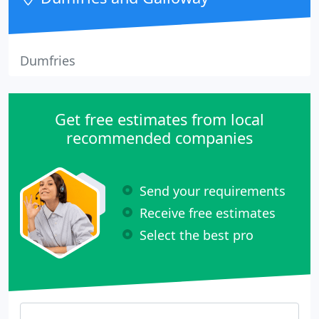
Dumfries
Get free estimates from local
recommended companies
Send your requirements
Receive free estimates
Select the best pro