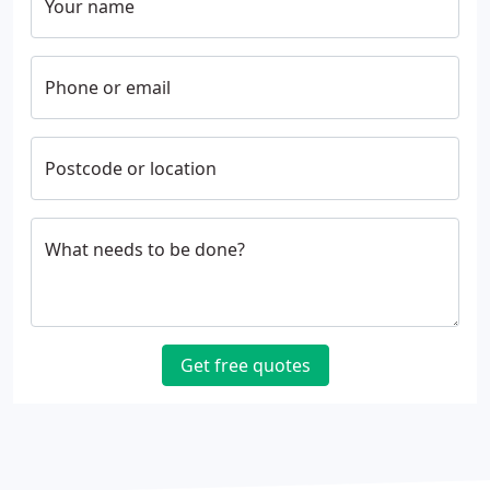
Your name
Phone or email
Postcode or location
What needs to be done?
Get free quotes