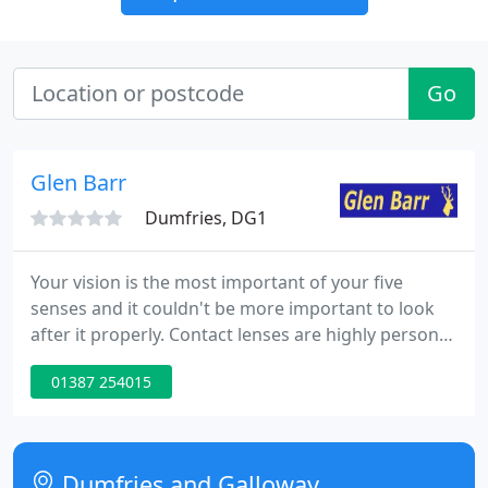
Go
Glen Barr
Dumfries, DG1
Your vision is the most important of your five
senses and it couldn't be more important to look
after it properly. Contact lenses are highly personal
items, so it's essential you come to the experts
01387 254015
when sourcing them. At the forefront of optical
technology is our advanced Ocular Coherence
Tomography (OCT) scan.
Dumfries and Galloway