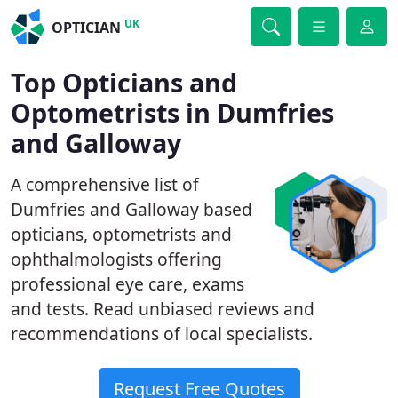
UK
OPTICIAN
Top Opticians and
Optometrists in Dumfries
and Galloway
A comprehensive list of
Dumfries and Galloway based
opticians, optometrists and
ophthalmologists offering
professional eye care, exams
and tests. Read unbiased reviews and
recommendations of local specialists.
Request Free Quotes