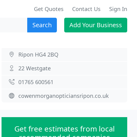
Get Quotes
Contact Us
Sign In
Search
Add Your Business
Ripon HG4 2BQ
22 Westgate
01765 600561
cowenmorganopticiansripon.co.uk
Get free estimates from local