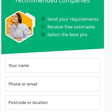
recommended companies
Send your requirements
Receive free estimates
Select the best pro
Your name
Phone or email
Postcode or location