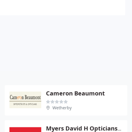
Cameron Beaumont
Wetherby
Myers David H Opticians Ltd