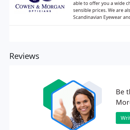
able to offer you a wide 
sensible prices. We are al
Scandinavian Eyewear and 
Reviews
Be t
Mor
Wri