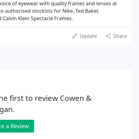
choice of eyewear with quality frames and lenses at
so authorised stockists for Nike, Ted Baker,
Calvin Klein Spectacle Frames.
Update
Share
he first to review Cowen &
gan.
te a Review