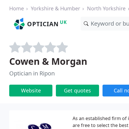
Home
Yorkshire & Humber
North Yorkshire
UK
OPTICIAN
Cowen & Morgan
Optician in Ripon
Website
Get quotes
Call 
As an established firm of
are free to select the be