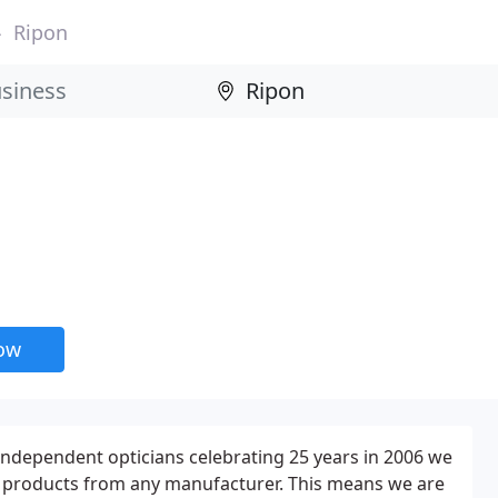
Ripon
now
 independent opticians celebrating 25 years in 2006 we
st products from any manufacturer. This means we are