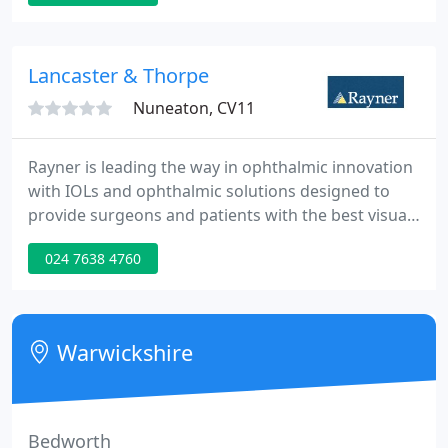
aim is to offer you a truly individual service and an
excellent level of eye care. We have invested in high
quality optometric equipment to ensure that our
Lancaster & Thorpe
eye
Nuneaton, CV11
Rayner is leading the way in ophthalmic innovation
with IOLs and ophthalmic solutions designed to
provide surgeons and patients with the best visual
outcomes. When Sir Harold Ridley designed the
024 7638 4760
world's first IOL in 1949, he chose Rayner to
manufacture this ground-breaking invention. With
more than 70 years of continuous growth and
experience, we now sell to over 80 countries.
Warwickshire
Bedworth