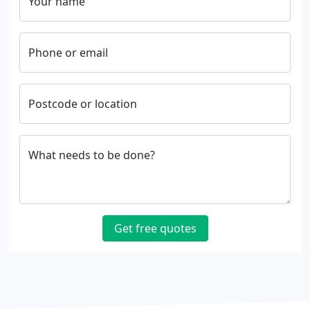
Your name
Phone or email
Postcode or location
What needs to be done?
Get free quotes