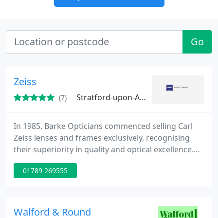
Go
Zeiss
Stratford-upon-Avon, CV37
(7)
In 1985, Barke Opticians commenced selling Carl
Zeiss lenses and frames exclusively, recognising
their superiority in quality and optical excellence.
We opened our Stratford branch in 1995. Whilst we
01789 269555
continue to deal exclusively with Zeiss lenses, our
frame ranges have expanded to include the Danish
designed Lindburg Air titanium range and the most
fashionable and desirable designs from Calvin Klein
Walford & Round