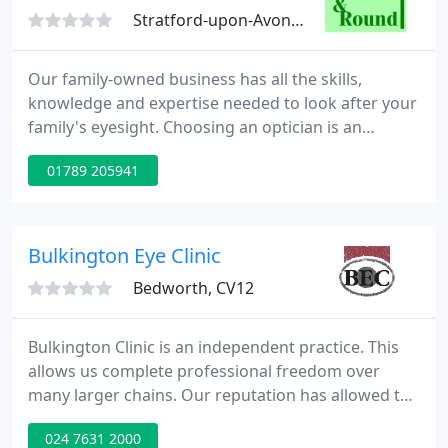
Stratford-upon-Avon, CV37
Our family-owned business has all the skills,
knowledge and expertise needed to look after your
family's eyesight. Choosing an optician is an
important decision. Your sight is perhaps your
01789 205941
most important sense - not only do you rely on it
on a daily basis, but it also forms the foundation of
most of your memories.
Bulkington Eye Clinic
Bedworth, CV12
Bulkington Clinic is an independent practice. This
allows us complete professional freedom over
many larger chains. Our reputation has allowed the
practice to grow rapidly from a standing start,
024 7631 2000
relying mainly on personal recommendation. Our