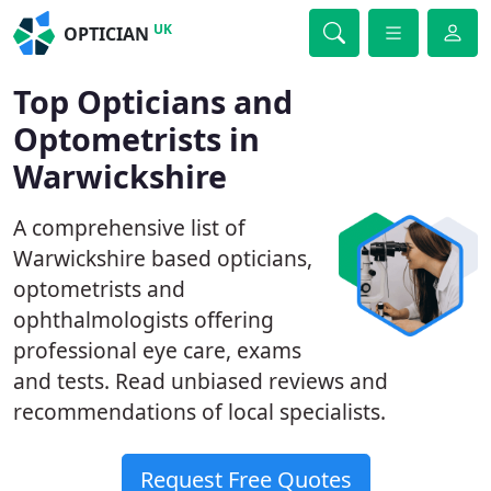
UK
OPTICIAN
Top Opticians and
Optometrists in
Warwickshire
A comprehensive list of
Warwickshire based opticians,
optometrists and
ophthalmologists offering
professional eye care, exams
and tests. Read unbiased reviews and
recommendations of local specialists.
Request Free Quotes