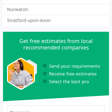
Nuneaton
Stratford-upon-Avon
Get free estimates from local
recommended companies
Send your requirements
Receive free estimates
Select the best pro