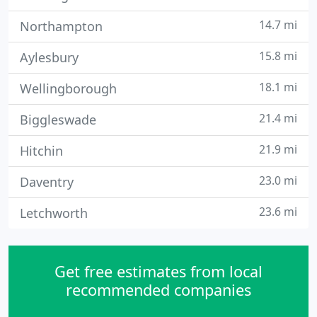
14.7 mi
Northampton
15.8 mi
Aylesbury
18.1 mi
Wellingborough
21.4 mi
Biggleswade
21.9 mi
Hitchin
23.0 mi
Daventry
23.6 mi
Letchworth
Get free estimates from local
recommended companies