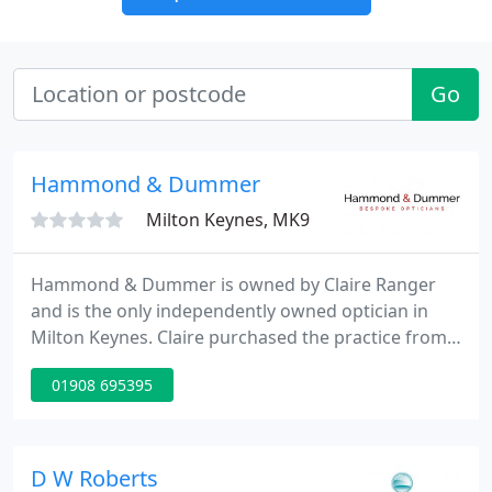
Go
Hammond & Dummer
Milton Keynes, MK9
Hammond & Dummer is owned by Claire Ranger
and is the only independently owned optician in
Milton Keynes. Claire purchased the practice from
Ms Hammond and Ms Dummer in 2004 and has
01908 695395
built H&D into one of the finest opticians in the UK
gaining huge national accolades. Claire's caring
personality shines through her practice with the
emphasis on patient care and quality products. Her
D W Roberts