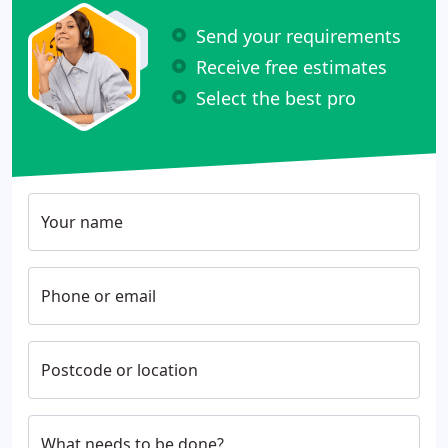
Send your requirements
Receive free estimates
Select the best pro
Your name
Phone or email
Postcode or location
What needs to be done?