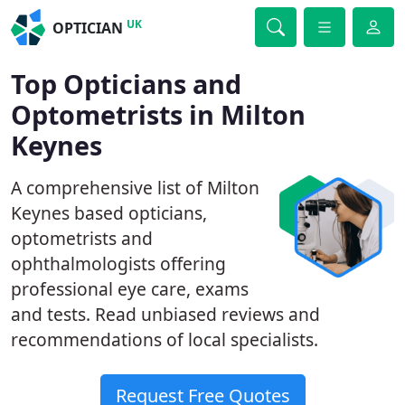
UK
OPTICIAN
Top Opticians and
Optometrists in Milton
Keynes
A comprehensive list of Milton
Keynes based opticians,
optometrists and
ophthalmologists offering
professional eye care, exams
and tests. Read unbiased reviews and
recommendations of local specialists.
Request Free Quotes