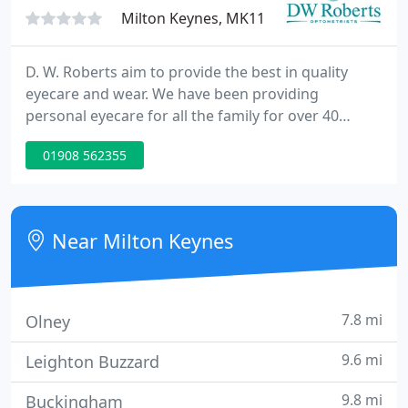
friendly professional
Milton Keynes, MK11
D. W. Roberts aim to provide the best in quality
eyecare and wear. We have been providing
personal eyecare for all the family for over 40
years. In addition to this, we also handle corporate
01908 562355
accounts and with five practices serving the Milton
Keynes and Towcester areas, we can say with
confidence that we are the opticians to handle all
your requirements.
Near Milton Keynes
7.8 mi
Olney
9.6 mi
Leighton Buzzard
9.8 mi
Buckingham