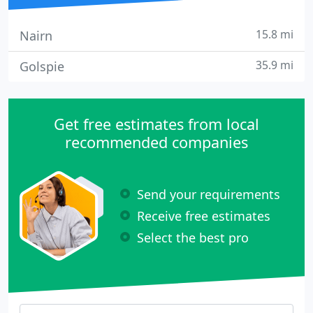
15.8 mi
Nairn
35.9 mi
Golspie
Get free estimates from local
recommended companies
Send your requirements
Receive free estimates
Select the best pro