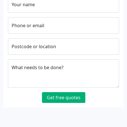
Your name
Phone or email
Postcode or location
What needs to be done?
Get free quotes