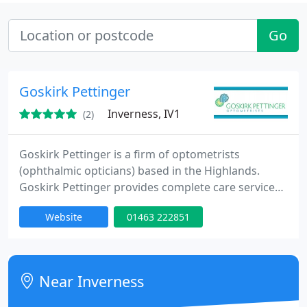
Go
Goskirk Pettinger
Inverness, IV1
(2)
Goskirk Pettinger is a firm of optometrists
(ophthalmic opticians) based in the Highlands.
Goskirk Pettinger provides complete care services
in Dingwall, Inverness and Golspie. Goskirk
Website
01463 222851
Pettinger provide a high-quality, personal test,
taking time and care to make sure that you get
advice as individual as your eyes. Whether you need
spectacles, contact lenses, sunglasses, or specialist
Near Inverness
eyewear such as