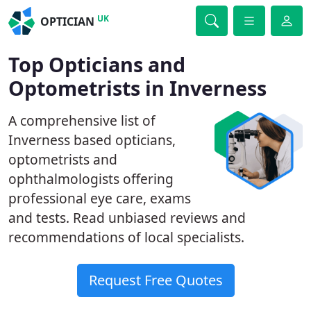
UK
OPTICIAN
Top Opticians and
Optometrists in Inverness
A comprehensive list of
Inverness based opticians,
optometrists and
ophthalmologists offering
professional eye care, exams
and tests. Read unbiased reviews and
recommendations of local specialists.
Request Free Quotes