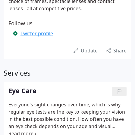
choice of frames, spectacle lenses and contact
lenses - all at competitive prices.
Follow us
Twitter profile
Update
Share
Services
Eye Care
Everyone's sight changes over time, which is why
regular eye tests are the key to keeping your vision
in the best possible condition. How often you have
an eye check depends on your age and visual
requirements. The Department of Health