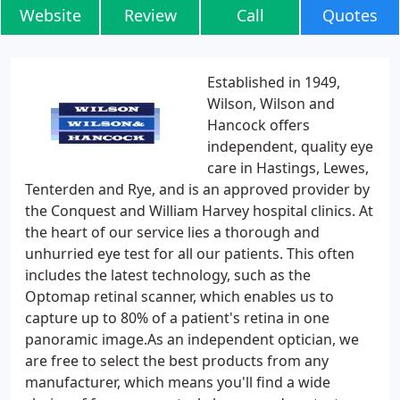
Website
Review
Call
Quotes
Established in 1949,
Wilson, Wilson and
Hancock offers
independent, quality eye
care in Hastings, Lewes,
Tenterden and Rye, and is an approved provider by
the Conquest and William Harvey hospital clinics. At
the heart of our service lies a thorough and
unhurried eye test for all our patients. This often
includes the latest technology, such as the
Optomap retinal scanner, which enables us to
capture up to 80% of a patient's retina in one
panoramic image.As an independent optician, we
are free to select the best products from any
manufacturer, which means you'll find a wide