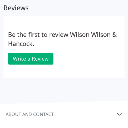
eyes. We have the answers.
Reviews
Be the first to review Wilson Wilson &
Hancock.
Write a Review
ABOUT AND CONTACT