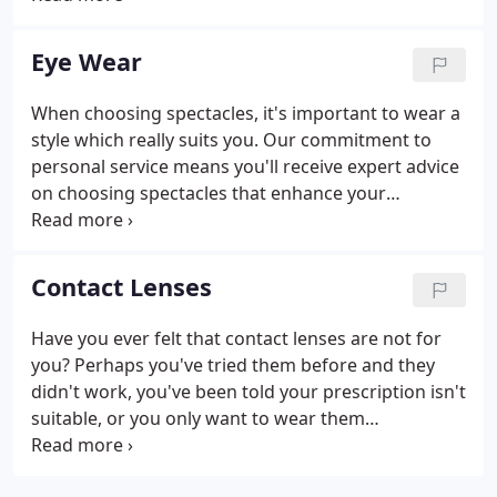
recommends once every two years for healthy
adults, with more frequent tests for children,
Eye Wear
people over 70, and those with conditions such as
diabetes, glaucoma and macular degeneration.
When choosing spectacles, it's important to wear a
style which really suits you. Our commitment to
personal service means you'll receive expert advice
on choosing spectacles that enhance your
appearance, based on your facial shape, hair
colour, lifestyle and visual requirements. At Wilson,
Wilson and Hancock, you'll find there's a wide
Contact Lenses
choice of styles with hundreds of different shapes
and colours.
Have you ever felt that contact lenses are not for
you? Perhaps you've tried them before and they
didn't work, you've been told your prescription isn't
suitable, or you only want to wear them
occasionally. Maybe you just can't bear the thought
of putting them in and taking them out of your