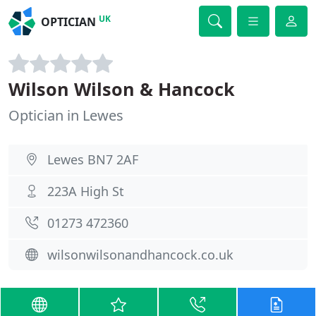
UK
OPTICIAN
Wilson Wilson & Hancock
Optician in Lewes
Lewes BN7 2AF
223A High St
01273 472360
wilsonwilsonandhancock.co.uk