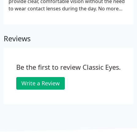
provide clear, comfortable vision without the need
to wear contact lenses during the day. No more
restrictions on how long you wear your lenses, no
more irritation in dry, smoky environments or at
the end of a long day.
Reviews
Be the first to review Classic Eyes.
Write a Review