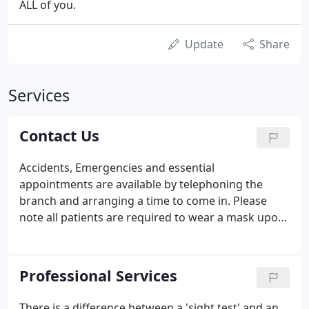
ALL of you.
Update
Share
Services
Contact Us
Accidents, Emergencies and essential
appointments are available by telephoning the
branch and arranging a time to come in. Please
note all patients are required to wear a mask upon
entering (we are able to provide masks). We have
strict social distancing rules where possible and we
disinfect and clean thoroughly before and after
Professional Services
each appointment.
There is a difference between a 'sight test' and an