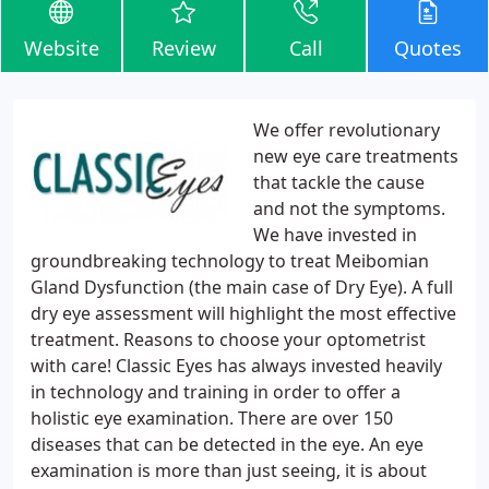
Website
Review
Call
Quotes
We offer revolutionary
new eye care treatments
that tackle the cause
and not the symptoms.
We have invested in
groundbreaking technology to treat Meibomian
Gland Dysfunction (the main case of Dry Eye). A full
dry eye assessment will highlight the most effective
treatment. Reasons to choose your optometrist
with care! Classic Eyes has always invested heavily
in technology and training in order to offer a
holistic eye examination. There are over 150
diseases that can be detected in the eye. An eye
examination is more than just seeing, it is about