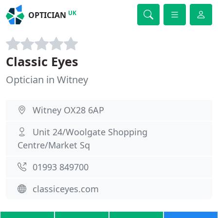
UK
OPTICIAN
Classic Eyes
Optician in Witney
Witney OX28 6AP
Unit 24/Woolgate Shopping
Centre/Market Sq
01993 849700
classiceyes.com