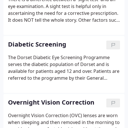
eye examination. A sight test is helpful only in
ascertaining the need for a corrective prescription.
It does NOT tell the whole story. Other factors such
as binocular vision (how your eyes work together)
and accommodation (how well your eyes adjust
their focus) also impact the spectacle prescription.
Diabetic Screening
The Dorset Diabetic Eye Screening Programme
serves the diabetic population of Dorset and is
available for patients aged 12 and over. Patients are
referred to the programme by their General
Practice for screening, grading & referring to the
Hospital Eye Services as required. Diabetic
retinopathy is a complication of diabetes and a
Overnight Vision Correction
leading cause of blindness.
Overnight Vision Correction (OVC) lenses are worn
when sleeping and then removed in the morning to