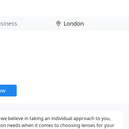
now
we believe in taking an individual approach to you,
ision needs when it comes to choosing lenses for your