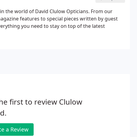
n the world of David Clulow Opticians. From our
magazine features to special pieces written by guest
everything you need to stay on top of the latest
he first to review Clulow
d.
te a Review