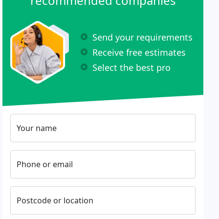
recommended companies
Send your requirements
Receive free estimates
Select the best pro
Your name
Phone or email
Postcode or location