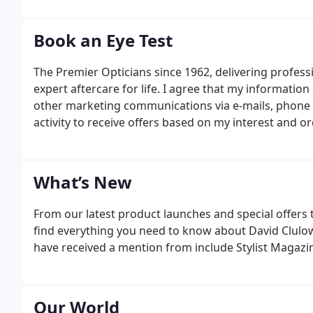
destination store for contemporary designer eyewea
Book an Eye Test
The Premier Opticians since 1962, delivering profess
expert aftercare for life. I agree that my informatio
other marketing communications via e-mails, phone or
activity to receive offers based on my interest and or
What’s New
From our latest product launches and special offers 
find everything you need to know about David Clulow
have received a mention from include Stylist Magazin
Our World