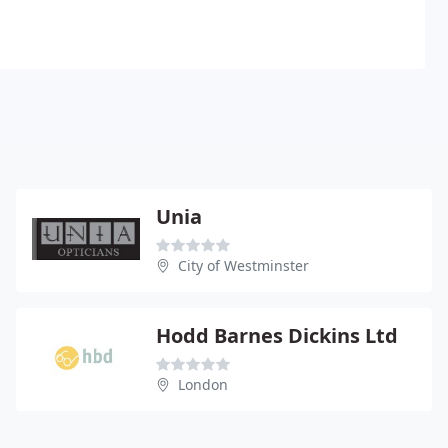
Unia
City of Westminster
Hodd Barnes Dickins Ltd
London