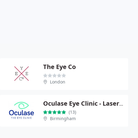
The Eye Co
London
Oculase Eye Clinic - Laser Eye Surgery & Cataract Surgery
(13)
Birmingham