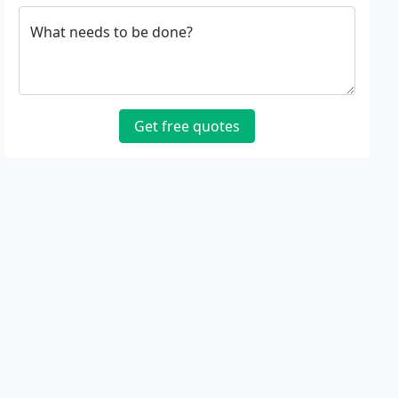
What needs to be done?
Get free quotes