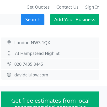
Get Quotes
Contact Us
Sign In
Search
Add Your Business
London NW3 1QX
73 Hampstead High St
020 7435 8445
davidclulow.com
Get free estimates from local