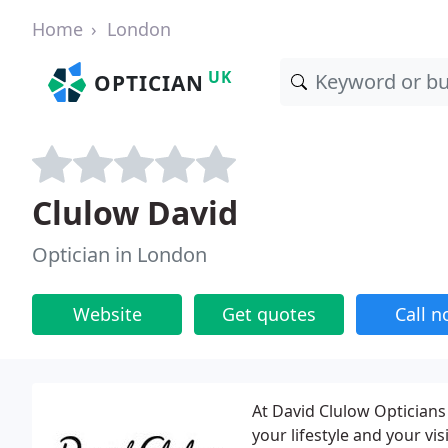
Home
London
UK
OPTICIAN
Clulow David
Optician in London
Website
Get quotes
Call 
At David Clulow Opticians 
your lifestyle and your v