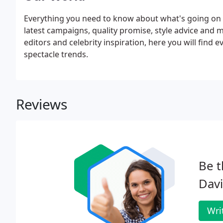
Everything you need to know about what's going on i
latest campaigns, quality promise, style advice and 
editors and celebrity inspiration, here you will find 
spectacle trends.
Reviews
Be t
Davi
Wri