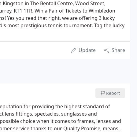
n Kingston in The Bentall Centre, Wood Street,
rrey, KT1 1TR. Win a Pair of Tickets to Wimbledon
s! Yes you read that right, we are offering 3 lucky
ld's most prestigious tennis tournament. Tag the lucky
Update
Share
Report
reputation for providing the highest standard of
ct lens fittings, spectacles, sunglasses and
t possible choice when it comes to frames, lenses and
omer service thanks to our Quality Promise, means
 never falls short.David Clulow Opticians is the