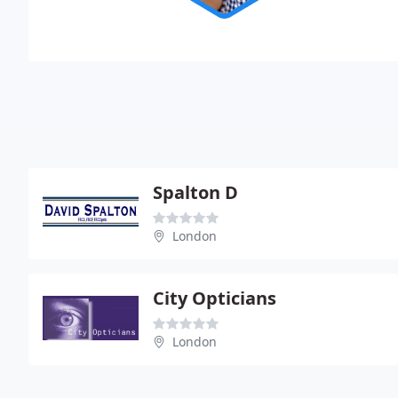
Spalton D
London
City Opticians
London