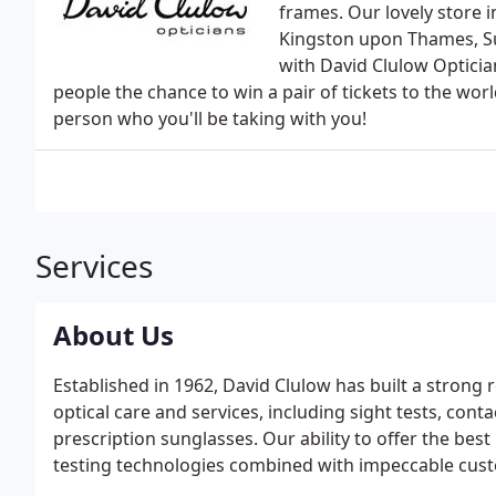
frames. Our lovely store i
Kingston upon Thames, Su
with David Clulow Optician
people the chance to win a pair of tickets to the wor
person who you'll be taking with you!
Services
About Us
Established in 1962, David Clulow has built a strong 
optical care and services, including sight tests, conta
prescription sunglasses. Our ability to offer the bes
testing technologies combined with impeccable cust
that our commitment to building lasting relationships