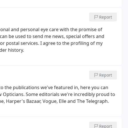
r.
Report
ional and personal eye care with the promise of
n can be used to send me news, special offers and
 postal services. I agree to the profiling of my
der history.
Report
to the publications we've featured in, here you can
 Opticians. Some editorials we're incredibly proud to
e, Harper's Bazaar, Vogue, Elle and The Telegraph.
Report