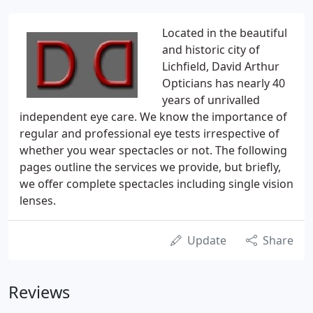
Located in the beautiful
and historic city of
Lichfield, David Arthur
Opticians has nearly 40
years of unrivalled
independent eye care. We know the importance of
regular and professional eye tests irrespective of
whether you wear spectacles or not. The following
pages outline the services we provide, but briefly,
we offer complete spectacles including single vision
lenses.
Update
Share
Reviews