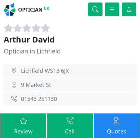
UK
OPTICIAN
Arthur David
Optician in Lichfield
Lichfield WS13 6JX
9 Market St
01543 251130
Review
Call
Quotes