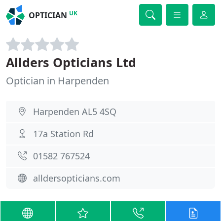
UK
OPTICIAN
Allders Opticians Ltd
Optician in Harpenden
Harpenden AL5 4SQ
17a Station Rd
01582 767524
alldersopticians.com