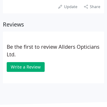
Update
Share
Reviews
Be the first to review Allders Opticians
Ltd.
Write a Review