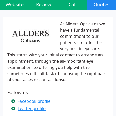
Website
Review
Call
Quotes
At Allders Opticians we
have a fundamental
commitment to our
patients - to offer the
very best in eyecare.
This starts with your initial contact to arrange an
appointment, through the all-important eye
examination, to offering you help with the
sometimes difficult task of choosing the right pair
of spectacles or contact lenses.
Follow us
Facebook profile
Twitter profile