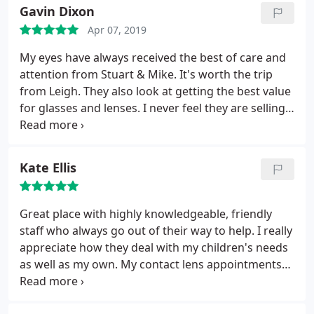
Gavin Dixon
Apr 07, 2019
My eyes have always received the best of care and
attention from Stuart & Mike. It's worth the trip
from Leigh. They also look at getting the best value
for glasses and lenses. I never feel they are selling
anything, but pointing me towards the most
appropriate and cost effective solutions. Wouldn't
go anywhere else.
Kate Ellis
Great place with highly knowledgeable, friendly
staff who always go out of their way to help. I really
appreciate how they deal with my children's needs
as well as my own. My contact lens appointments
are thorough and staff have managed to find me
lenses I can wear comfortably (which I struggled