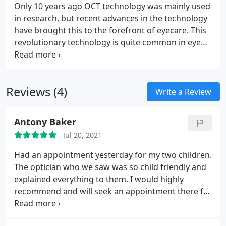
Only 10 years ago OCT technology was mainly used
in research, but recent advances in the technology
have brought this to the forefront of eyecare. This
revolutionary technology is quite common in eye
hospitals but this top level of care is available in
only a few private consulting rooms or High Street
optometry practices.
Reviews (4)
Write a Review
Antony Baker
Jul 20, 2021
Had an appointment yesterday for my two children.
The optician who we saw was so child friendly and
explained everything to them. I would highly
recommend and will seek an appointment there for
my next eye review. Thank you.