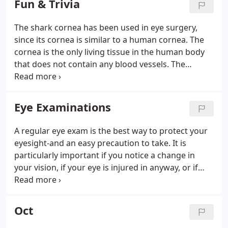
Fun & Trivia
spectacle provision and supply of contact lenses by
special arrangement.
The shark cornea has been used in eye surgery,
since its cornea is similar to a human cornea. The
cornea is the only living tissue in the human body
that does not contain any blood vessels. The
reason why your nose gets runny when you are
crying is because the tears from the eyes drain into
the nose. Some people start to sneeze if they are
Eye Examinations
exposed to sunlight or have a light shined into their
eye.
A regular eye exam is the best way to protect your
eyesight-and an easy precaution to take. It is
particularly important if you notice a change in
your vision, if your eye is injured in anyway, or if
you have a family history of eye disease. At Williams
Optometrists, we feel it is important to take time to
conduct a thorough examination.
Oct