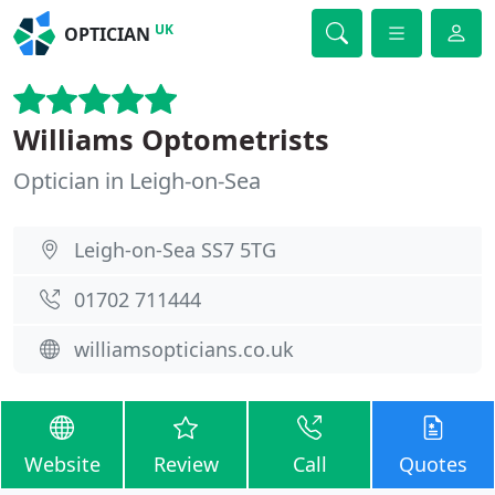
UK
OPTICIAN
Williams Optometrists
Optician in Leigh-on-Sea
Leigh-on-Sea SS7 5TG
01702 711444
williamsopticians.co.uk
Website
Review
Call
Quotes