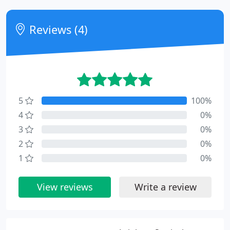
Reviews (4)
5
100%
4
0%
3
0%
2
0%
1
0%
View reviews
Write a review