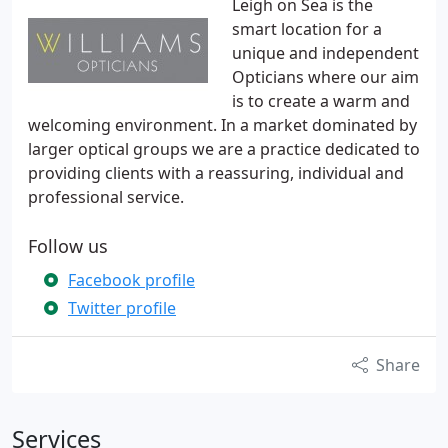
Leigh on Sea is the
smart location for a
unique and independent
Opticians where our aim
is to create a warm and
welcoming environment. In a market dominated by
larger optical groups we are a practice dedicated to
providing clients with a reassuring, individual and
professional service.
Follow us
Facebook profile
Twitter profile
Share
Services