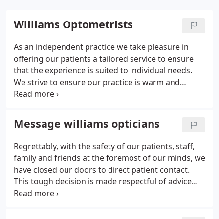
Williams Optometrists
As an independent practice we take pleasure in
offering our patients a tailored service to ensure
that the experience is suited to individual needs.
We strive to ensure our practice is warm and
welcoming and that patients truly feel part of our
Williams Optometrists family. Our dedicated
professional team know how to help anxious
Message williams opticians
patients and children feel at ease and we are very
comfortable providing eye examinations for non
Regrettably, with the safety of our patients, staff,
english speaking patients, young babies and
family and friends at the foremost of our minds, we
patients with specific disabilities or requirements.
have closed our doors to direct patient contact.
This tough decision is made respectful of advice
provided by the government and professional
associations regarding social distancing. We are
still Open to provide a service for spectacle repairs,