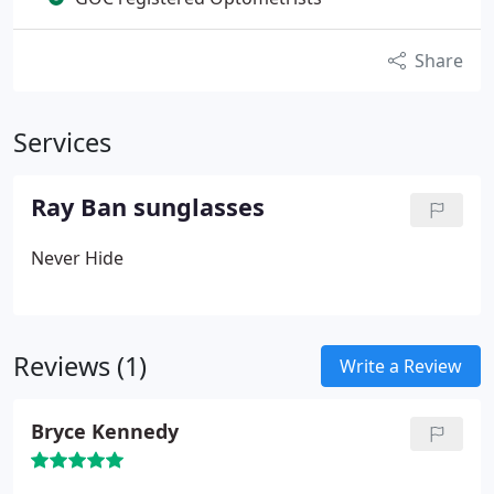
Share
Services
Ray Ban sunglasses
Never Hide
Reviews (1)
Write a Review
Bryce Kennedy