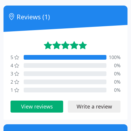
Reviews (1)
5
100%
4
0%
3
0%
2
0%
1
0%
View reviews
Write a review