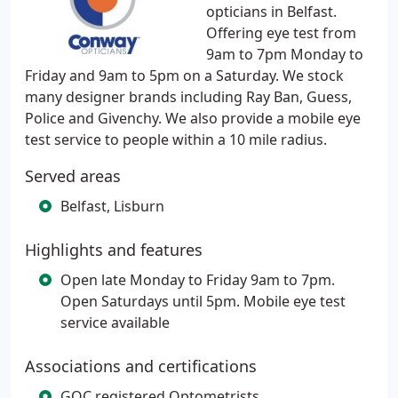
opticians in Belfast.
Offering eye test from
9am to 7pm Monday to
Friday and 9am to 5pm on a Saturday. We stock
many designer brands including Ray Ban, Guess,
Police and Givenchy. We also provide a mobile eye
test service to people within a 10 mile radius.
Served areas
Belfast, Lisburn
Highlights and features
Open late Monday to Friday 9am to 7pm.
Open Saturdays until 5pm. Mobile eye test
service available
Associations and certifications
GOC registered Optometrists