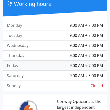
Working hours
Monday
9:00 AM ÷ 7:00 PM
Tuesday
9:00 AM ÷ 7:00 PM
Wednesday
9:00 AM ÷ 7:00 PM
Thursday
9:00 AM ÷ 7:00 PM
Friday
9:00 AM ÷ 7:00 PM
Saturday
9:00 AM ÷ 5:00 PM
Sunday
Closed
Conway Opticians is the
largest independent