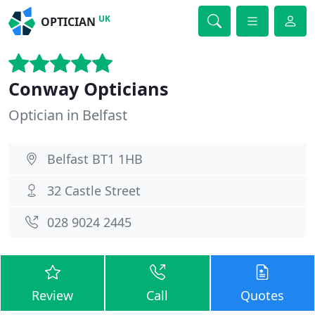
UK
OPTICIAN
Conway Opticians
Optician in Belfast
Belfast BT1 1HB
32 Castle Street
028 9024 2445
Review
Call
Quotes