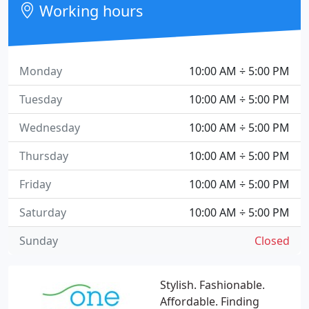
Working hours
Monday
10:00 AM ÷ 5:00 PM
Tuesday
10:00 AM ÷ 5:00 PM
Wednesday
10:00 AM ÷ 5:00 PM
Thursday
10:00 AM ÷ 5:00 PM
Friday
10:00 AM ÷ 5:00 PM
Saturday
10:00 AM ÷ 5:00 PM
Sunday
Closed
Stylish. Fashionable.
Affordable. Finding