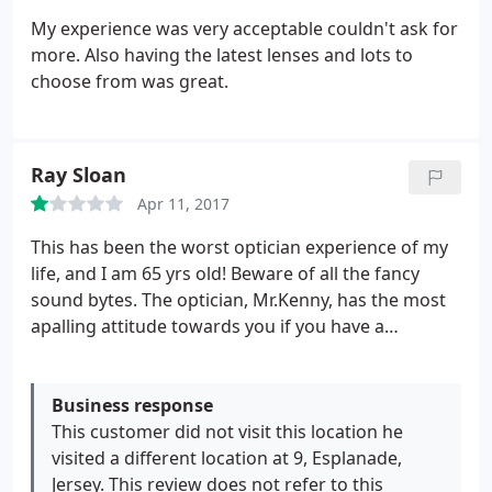
My experience was very acceptable couldn't ask for
more. Also having the latest lenses and lots to
choose from was great.
Ray Sloan
Apr 11, 2017
This has been the worst optician experience of my
life, and I am 65 yrs old! Beware of all the fancy
sound bytes. The optician, Mr.Kenny, has the most
apalling attitude towards you if you have a
problem. I was told after my eye test that my specs
would take 7-10 days. Nearly 5 weeks later they
finally arrived, and everything at less than arms
Business response
length was ridiculously blurred !
This customer did not visit this location he
Ever since then my
experience, i.e. the testament of my own eyes, has
visited a different location at 9, Esplanade,
simply been condemned as 'bizarre' by Mr.Kenny
Jersey. This review does not refer to this