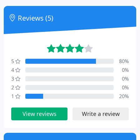
Reviews (5)
5
80%
4
0%
3
0%
2
0%
1
20%
View reviews
Write a review