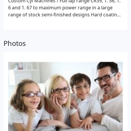
Custom Cyl Machines / Full lap range
CR39, 1. 56, 1.
6 and 1. 67 to maximum power range in a large
range of stock semi-finished designs
Hard coating
and tinting
Glazing:
Weco / CNC Optidrill
Photos