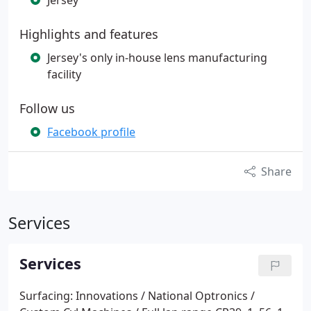
Jersey
Highlights and features
Jersey's only in-house lens manufacturing
facility
Follow us
Facebook profile
Share
Services
Services
Surfacing:
Innovations / National Optronics /