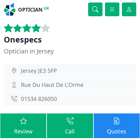
UK
OPTICIAN
Onespecs
Optician in Jersey
Jersey JE3 5FP
Rue Du Haut De L'Orme
01534 826050
Review
Call
Quotes