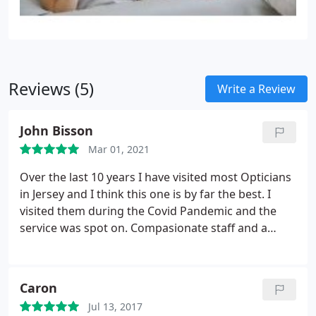
Reviews (5)
Write a Review
John Bisson
Mar 01, 2021
Over the last 10 years I have visited most Opticians
in Jersey and I think this one is by far the best. I
visited them during the Covid Pandemic and the
service was spot on. Compasionate staff and a
good selection of glasses. I did not pick the 1 hour
service but got my glasses the next day. No one in
Jersey does this so well. They also fixed some old
Caron
frames for me free of charge.
Jul 13, 2017