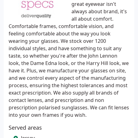
great eyewear isn't
always about brand, it's
all about comfort.
Comfortable frames, comfortable vision, and
feeling comfortable about the way you look
wearing your glasses. We stock over 1200
individual styles, and have something to suit any
taste, so whether you're after the John Lennon
look, the Dame Edna look, or the Harry Hill look, we
have it. Plus, we manufacture your glasses on site,
and we control every aspect of the manufacturing
process, ensuring the highest tolerances and most
exact prescription. We also supply all brands of
contact lenses, and prescription and non
prescription polarised sunglasses. We can fit lenses
into your own frames if you wish.
Served areas