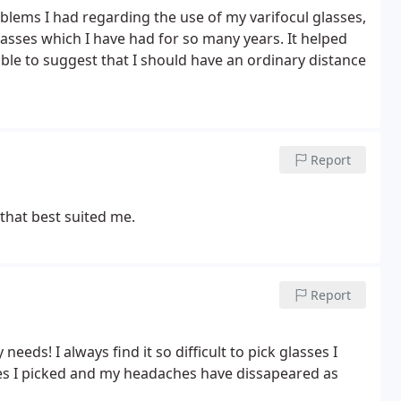
blems I had regarding the use of my varifocul glasses,
lasses which I have had for so many years. It helped
able to suggest that I should have an ordinary distance
Report
 that best suited me.
Report
eeds! I always find it so difficult to pick glasses I
nes I picked and my headaches have dissapeared as