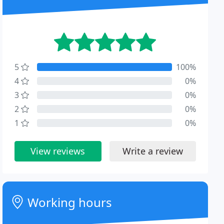
5
100%
4
0%
3
0%
2
0%
1
0%
View reviews
Write a review
Working hours