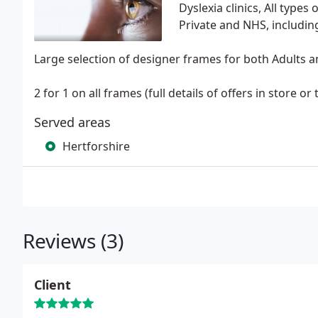
Dyslexia clinics, All types 
Private and NHS, includi
Large selection of designer frames for both Adults a
2 for 1 on all frames (full details of offers in store or
Served areas
Hertforshire
Reviews (3)
Client