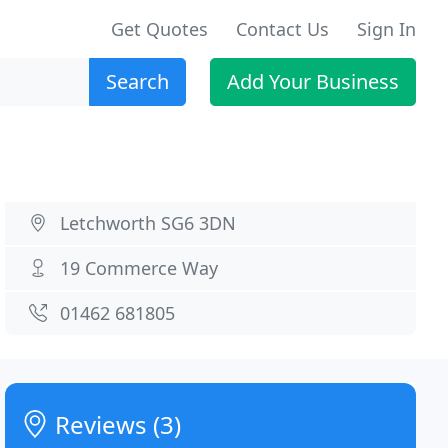
Get Quotes
Contact Us
Sign In
Search
Add Your Business
Letchworth SG6 3DN
19 Commerce Way
01462 681805
Reviews (3)