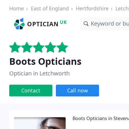
Home
East of England
Hertfordshire
Letc
UK
OPTICIAN
Boots Opticians
Optician in Letchworth
Contact
Call now
Boots Opticians in Steven