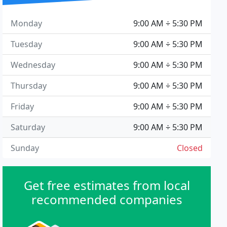
Monday
9:00 AM ÷ 5:30 PM
Tuesday
9:00 AM ÷ 5:30 PM
Wednesday
9:00 AM ÷ 5:30 PM
Thursday
9:00 AM ÷ 5:30 PM
Friday
9:00 AM ÷ 5:30 PM
Saturday
9:00 AM ÷ 5:30 PM
Sunday
Closed
Get free estimates from local
recommended companies