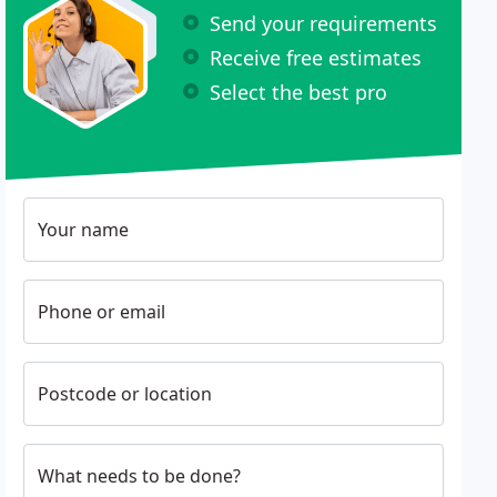
Send your requirements
Receive free estimates
Select the best pro
Your name
Phone or email
Postcode or location
What needs to be done?