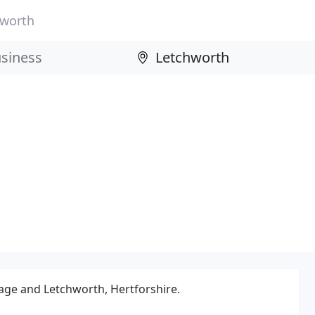
hworth
age and Letchworth, Hertforshire.