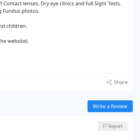
of Contact lenses, Dry eye clinics and full Sight Tests.
ng Fundus photos.
nd children.
 the website).
Share
Write a Review
Report