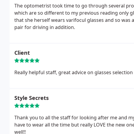
The optometrist took time to go through several pro
which are so different to my previous reading only g
that she herself wears varifocul glasses and so was 
pair for driving in addition.
Client
Really helpful staff, great advice on glasses selection
Style Secrets
Thank you to all the staff for looking after me and my n
have to wear all the time but really LOVE the new o
well!!