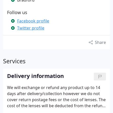
Bradford
Follow us
Facebook profile
Twitter profile
Share
Services
Delivery information
We will exchange or refund any product up to 14
days after delivery/collection however we do not
cover return postage fees or the cost of lenses. The
cost of the lenses will be deducted from the refund.
It is the customer's responsibility to return the item