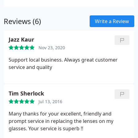
in perfect condition with the original packaging
and any security tags intact.
Reviews (6)
Write a Review
Jazz Kaur
Nov 23, 2020
Support local business. Always great customer
service and quality
Tim Sherlock
Jul 13, 2016
Many thanks for your excellent, friendly and
prompt service in replacing the lenses on my
glasses. Your service is superb !!