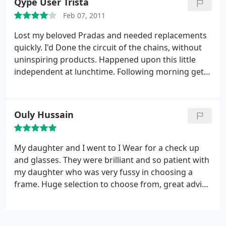
Qype User Trista
Feb 07, 2011
Lost my beloved Pradas and needed replacements
quickly. I'd Done the circuit of the chains, without
uninspiring products. Happened upon this little
independent at lunchtime. Following morning get
the call to say my new specs are ready, including
tints. Picked them up in less than 24hours! Even got
25 off. Beat that 10-14 days Boots! NCP parking is
Ouly Hussain
the only issue.
My daughter and I went to I Wear for a check up
and glasses. They were brilliant and so patient with
my daughter who was very fussy in choosing a
frame. Huge selection to choose from, great advice
given from friendly professional staff. Thank guys.