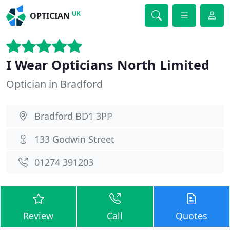
UK
OPTICIAN
I Wear Opticians North Limited
Optician in Bradford
Bradford BD1 3PP
133 Godwin Street
01274 391203
Review
Call
Quotes