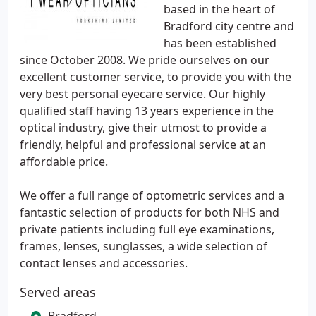
based in the heart of
Bradford city centre and
has been established
since October 2008. We pride ourselves on our
excellent customer service, to provide you with the
very best personal eyecare service. Our highly
qualified staff having 13 years experience in the
optical industry, give their utmost to provide a
friendly, helpful and professional service at an
affordable price.
We offer a full range of optometric services and a
fantastic selection of products for both NHS and
private patients including full eye examinations,
frames, lenses, sunglasses, a wide selection of
contact lenses and accessories.
Served areas