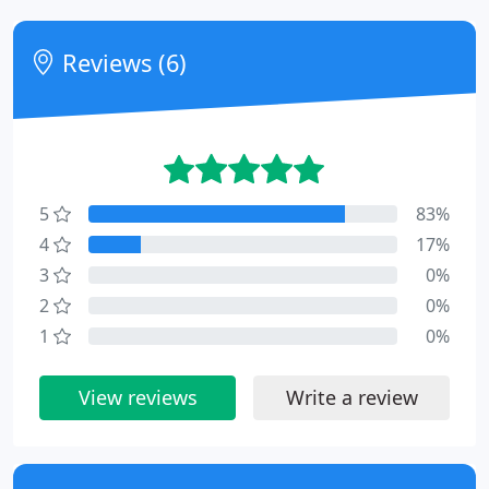
Reviews (6)
5
83%
4
17%
3
0%
2
0%
1
0%
View reviews
Write a review