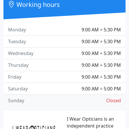
Working hours
Monday
9:00 AM ÷ 5:30 PM
Tuesday
9:00 AM ÷ 5:30 PM
Wednesday
9:00 AM ÷ 5:30 PM
Thursday
9:00 AM ÷ 5:30 PM
Friday
9:00 AM ÷ 5:30 PM
Saturday
9:00 AM ÷ 5:00 PM
Sunday
Closed
I Wear Opticians is an
independent practice