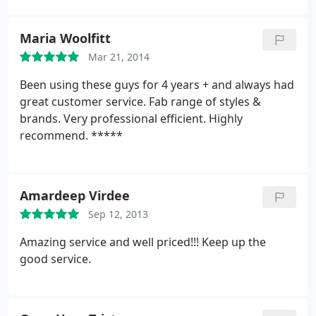
Maria Woolfitt
Mar 21, 2014
Been using these guys for 4 years + and always had
great customer service. Fab range of styles &
brands. Very professional efficient. Highly
recommend. *****
Amardeep Virdee
Sep 12, 2013
Amazing service and well priced!!! Keep up the
good service.