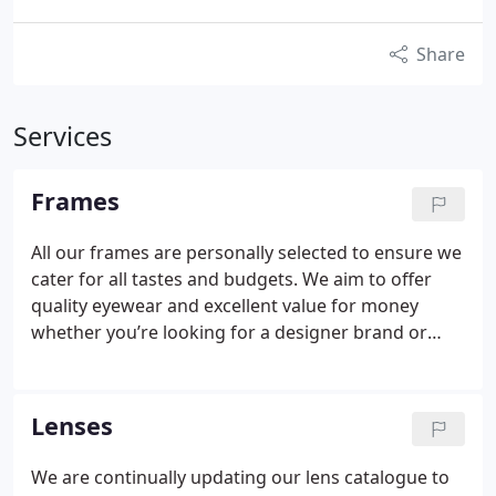
Share
Services
Frames
All our frames are personally selected to ensure we
cater for all tastes and budgets. We aim to offer
quality eyewear and excellent value for money
whether you’re looking for a designer brand or
needing to look good on a budget.
Our stock is
constantly changing but you will always find the
recognised major brands of Dior, Gucci, Max Mara,
Lenses
Hugo Boss, Puma and Rayban alongside classic
brands like Country Casuals, Jaguar, William Morris,
We are continually updating our lens catalogue to
Stepper and Safilo to name but a few. Also we hold