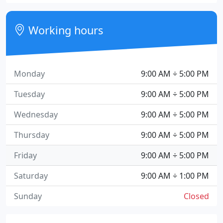
Working hours
Monday
9:00 AM ÷ 5:00 PM
Tuesday
9:00 AM ÷ 5:00 PM
Wednesday
9:00 AM ÷ 5:00 PM
Thursday
9:00 AM ÷ 5:00 PM
Friday
9:00 AM ÷ 5:00 PM
Saturday
9:00 AM ÷ 1:00 PM
Sunday
Closed