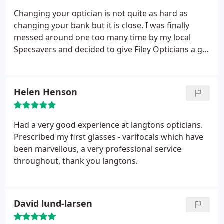
Changing your optician is not quite as hard as
changing your bank but it is close. I was finally
messed around one too many time by my local
Specsavers and decided to give Filey Opticians a go
having heard good reports about them. I was not
disappointed. From the initial phone I could see
that this was going to be a different experience.
Helen Henson
They gave me an early appointment and confirmed
my current prescription with Specsavers.
The eye
exam was carried out by Sharon one of the owners;
Had a very good experience at langtons opticians.
she was friendly and efficient and ran through my
Prescribed my first glasses - varifocals which have
options clearly. I am certainly pleased I made the
been marvellous, a very professional service
move; lenses have arrived now, all marked up and
throughout, thank you langtons.
options noted.
David lund-larsen