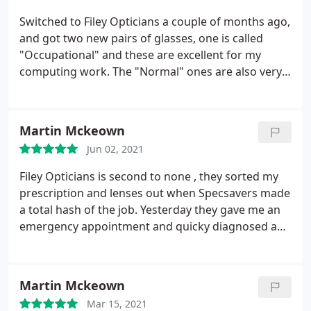
Opticians. They really make you feel looked after,
and the end result is that I'm very pleased with my
Switched to Filey Opticians a couple of months ago,
specs.
and got two new pairs of glasses, one is called
"Occupational" and these are excellent for my
computing work. The "Normal" ones are also very
good, I've really benefited from the combination of
the two, especially as I have had my cataracts
replaced so focusing is difficult. Both pairs are
Martin Mckeown
varifocals and I'm extremely glad I went to Filey
Jun 02, 2021
Opticians. They really make you feel looked after,
and the end result is that I'm very pleased with my
Filey Opticians is second to none , they sorted my
specs.
prescription and lenses out when Specsavers made
a total hash of the job. Yesterday they gave me an
emergency appointment and quicky diagnosed a
new eye condition, they are Super Proffesional and
efficient .I have total confidence in them and would
highly recommend them.
Martin Mckeown
Mar 15, 2021