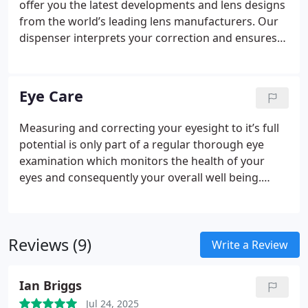
offer you the latest developments and lens designs
a large range of Silhouette rimless frames
from the world’s leading lens manufacturers.
Our
including the Swarovski Crystal Range.
dispenser interprets your correction and ensures
you are fitted with the best choice of lenses
tailored to your individual requirements and
budget.
As an independent business we can source
Eye Care
any lens available on the UK market if you have a
preference for a particular brand. If not, we often
Measuring and correcting your eyesight to it’s full
favour Seiko and Varilux lenses due to their high
potential is only part of a regular thorough eye
standards, quality and finish.
examination which monitors the health of your
eyes and consequently your overall well being.
Some common signs of vision problems are
obvious such as headaches or eyestrain. However
many potentially sight threatening diseases do not
Reviews (9)
show any early symptoms. Conditions such as
Write a Review
glaucoma, cataracts and diabetes. These can all be
detected by regular eye examinations.
We use state
Ian Briggs
of the art equipment to monitor the health of your
Jul 24, 2025