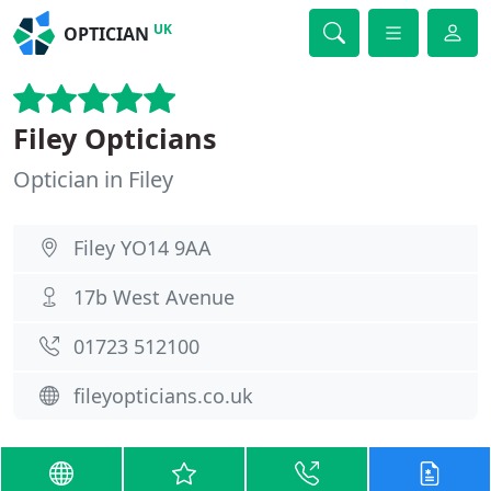
UK
OPTICIAN
Filey Opticians
Optician in Filey
Filey YO14 9AA
17b West Avenue
01723 512100
fileyopticians.co.uk