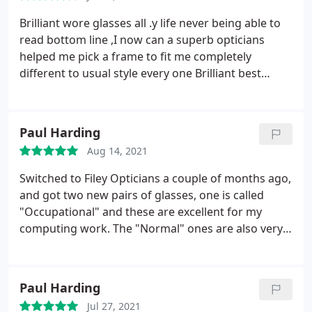
eyes. Retinal Photography gives us a digital image
of your eye which can be stored and used to
Brilliant wore glasses all .y life never being able to
monitor your eye’s health at future visits.
All our
read bottom line ,I now can a superb opticians
optometrists are not only qualified and GOC
helped me pick a frame to fit me completely
registered but also are fully accredited to provide
different to usual style every one Brilliant best
Locally Enhanced Community eyecare, to assist our
opticians I've ever being to congratulation top
GP and Hospital Eye Service colleagues.
team thanks
Paul Harding
Aug 14, 2021
Switched to Filey Opticians a couple of months ago,
and got two new pairs of glasses, one is called
"Occupational" and these are excellent for my
computing work. The "Normal" ones are also very
good, I've really benefited from the combination of
the two, especially as I have had my cataracts
replaced so focusing is difficult. Both pairs are
Paul Harding
varifocals and I'm extremely glad I went to Filey
Jul 27, 2021