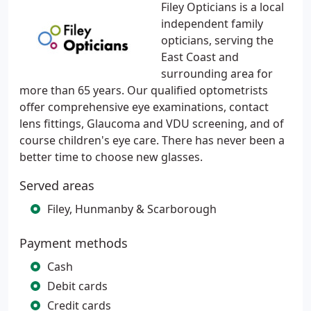
Filey Opticians is a local
independent family
opticians, serving the
East Coast and
surrounding area for
more than 65 years. Our qualified optometrists
offer comprehensive eye examinations, contact
lens fittings, Glaucoma and VDU screening, and of
course children's eye care. There has never been a
better time to choose new glasses.
Served areas
Filey, Hunmanby & Scarborough
Payment methods
Cash
Debit cards
Credit cards