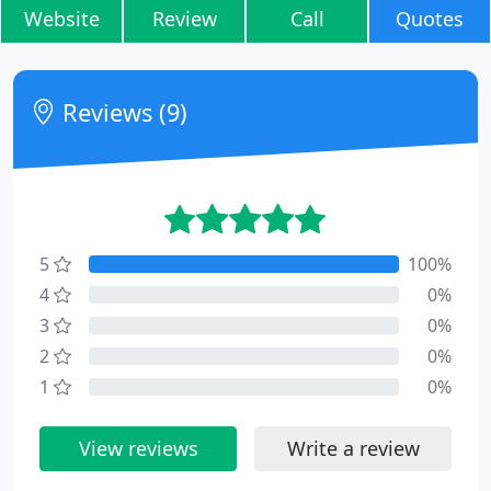
Website
Review
Call
Quotes
Reviews (9)
5
100%
4
0%
3
0%
2
0%
1
0%
View reviews
Write a review