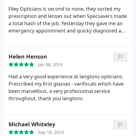
Filey Opticians is second to none, they sorted my
prescription and lenses out when Specsavers made
a total hash of the job. Yesterday they gave me an
emergency appointment and quicky diagnosed a
new eye condition, they are Super Proffesional and
efficient. I have total confidence in them and would
highly recommend them.
Helen Henson
Jan 08, 2019
Had a very good experience at langtons opticians.
Prescribed my first glasses - varifocals which have
been marvellous, a very professional service
throughout, thank you langtons.
Michael Whiteley
Sep 18, 2013