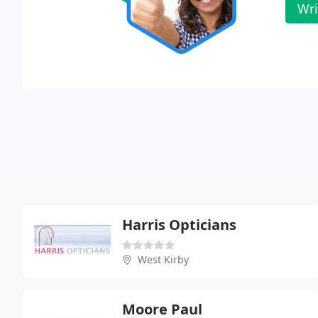
Wri
Harris Opticians
West Kirby
Moore Paul