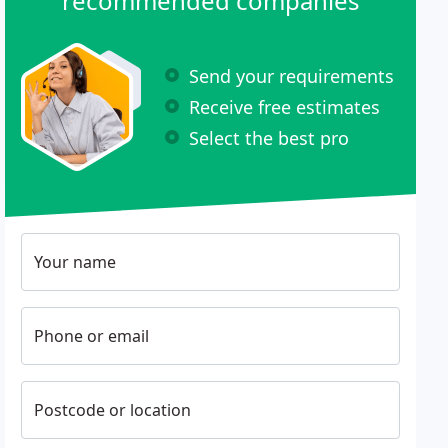
recommended companies
Send your requirements
Receive free estimates
Select the best pro
Your name
Phone or email
Postcode or location