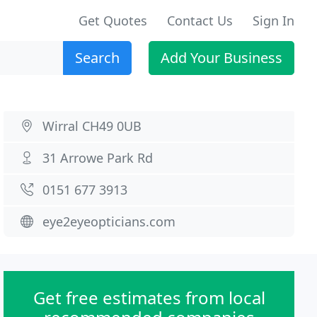
Get Quotes
Contact Us
Sign In
Search
Add Your Business
Wirral CH49 0UB
31 Arrowe Park Rd
0151 677 3913
eye2eyeopticians.com
Get free estimates from local