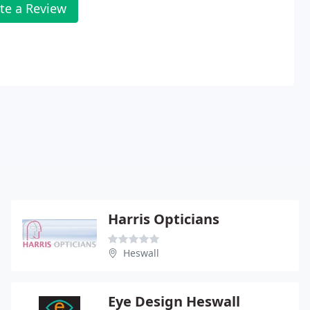
te a Review
Harris Opticians
Heswall
Eye Design Heswall