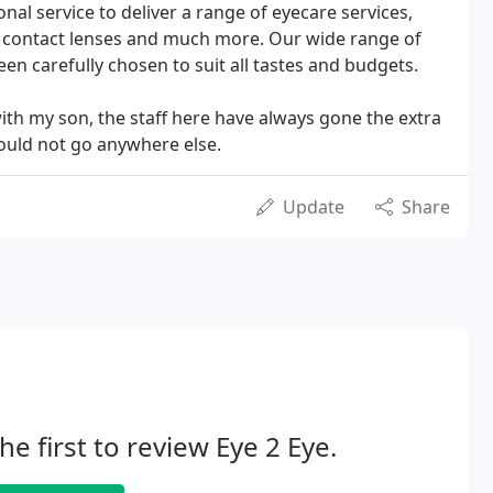
al service to deliver a range of eyecare services,
 contact lenses and much more. Our wide range of
en carefully chosen to suit all tastes and budgets.
with my son, the staff here have always gone the extra
would not go anywhere else.
Update
Share
he first to review Eye 2 Eye.