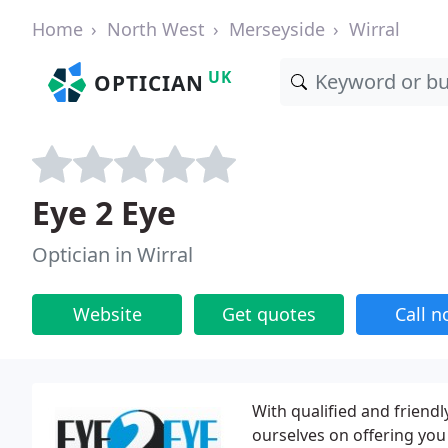
Home
North West
Merseyside
Wirral
UK
OPTICIAN
Eye 2 Eye
Optician in Wirral
Website
Get quotes
Call 
With qualified and friend
ourselves on offering you