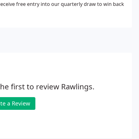
 receive free entry into our quarterly draw to win back
he first to review Rawlings.
te a Review