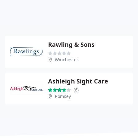
Rawling & Sons
Winchester
Ashleigh Sight Care
(6)
Romsey