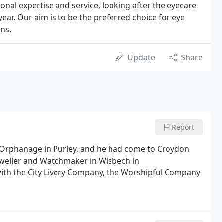
ional expertise and service, looking after the eyecare
year. Our aim is to be the preferred choice for eye
ons.
Update
Share
Report
Orphanage in Purley, and he had come to Croydon
Jeweller and Watchmaker in Wisbech in
with the City Livery Company, the Worshipful Company