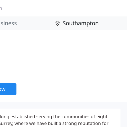
n
now
l long established serving the communities of eight
rrey, where we have built a strong reputation for