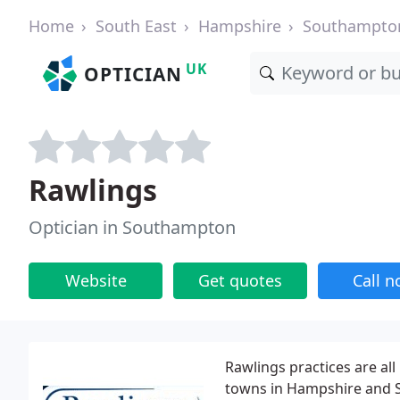
Home
South East
Hampshire
Southampto
UK
OPTICIAN
Rawlings
Optician in Southampton
Website
Get quotes
Call 
Rawlings practices are al
towns in Hampshire and Su