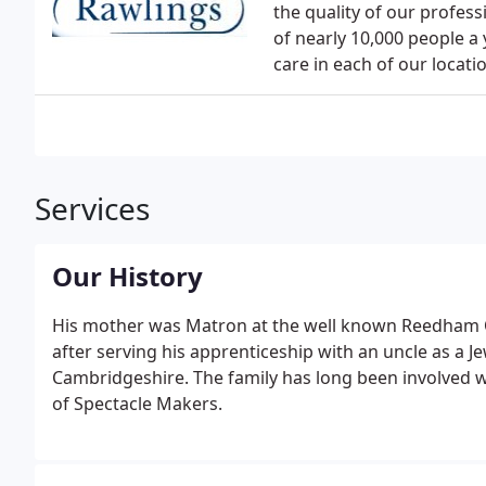
the quality of our profess
of nearly 10,000 people a 
care in each of our locati
Services
Our History
His mother was Matron at the well known Reedham 
after serving his apprenticeship with an uncle as a 
Cambridgeshire. The family has long been involved 
of Spectacle Makers.