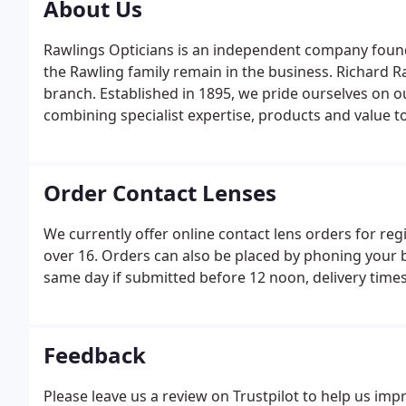
About Us
Rawlings Opticians is an independent company foun
the Rawling family remain in the business. Richard R
branch. Established in 1895, we pride ourselves on o
combining specialist expertise, products and value t
Order Contact Lenses
We currently offer online contact lens orders for re
over 16. Orders can also be placed by phoning your 
same day if submitted before 12 noon, delivery time
Feedback
Please leave us a review on Trustpilot to help us impro