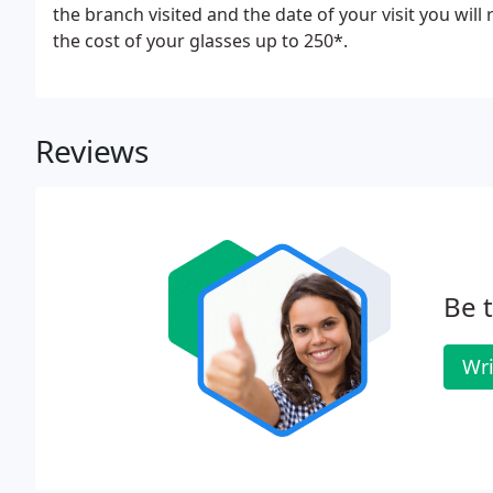
the branch visited and the date of your visit you will
the cost of your glasses up to 250*.
Reviews
Be t
Wri