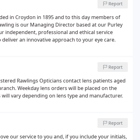
Report
ded in Croydon in 1895 and to this day members of
awling is our Managing Director based at our Purley
ur independent, professional and ethical service
o deliver an innovative approach to your eye care.
Report
gistered Rawlings Opticians contact lens patients aged
branch. Weekday lens orders will be placed on the
s will vary depending on lens type and manufacturer.
Report
ve our service to you and, if you include your initials,