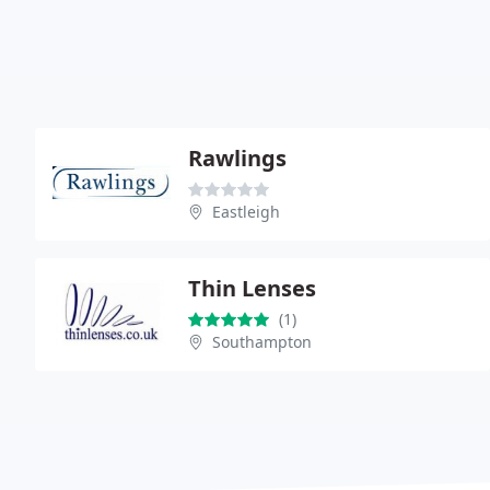
Rawlings
Eastleigh
Thin Lenses
(1)
Southampton