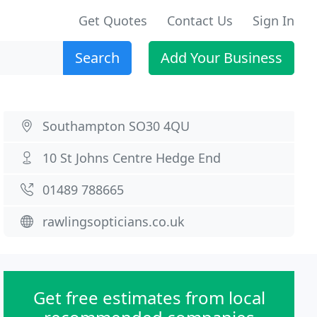
Get Quotes
Contact Us
Sign In
Search
Add Your Business
Southampton SO30 4QU
10 St Johns Centre Hedge End
01489 788665
rawlingsopticians.co.uk
Get free estimates from local