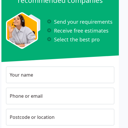
recommended companies
Send your requirements
Receive free estimates
Select the best pro
Your name
Phone or email
Postcode or location