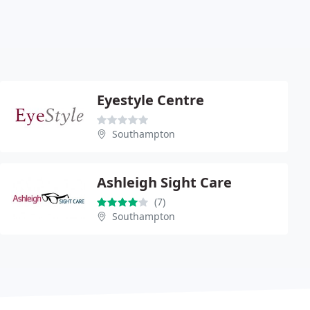
Eyestyle Centre
Southampton
Ashleigh Sight Care
(7)
Southampton