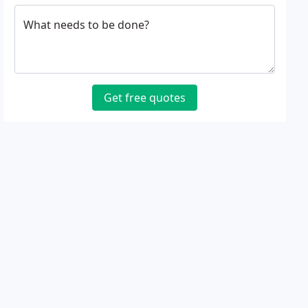
What needs to be done?
Get free quotes