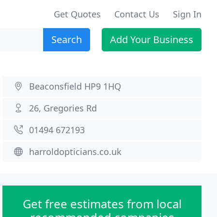
Get Quotes
Contact Us
Sign In
Search
Add Your Business
Beaconsfield HP9 1HQ
26, Gregories Rd
01494 672193
harroldopticians.co.uk
Get free estimates from local