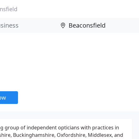
nsfield
now
ng group of independent opticians with practices in
hire, Buckinghamshire, Oxfordshire, Middlesex, and