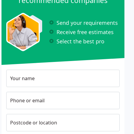
recommended companies
Send your requirements
Receive free estimates
Select the best pro
Your name
Phone or email
Postcode or location