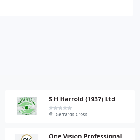
S H Harrold (1937) Ltd
Gerrards Cross
One Vision Professional Eyecare