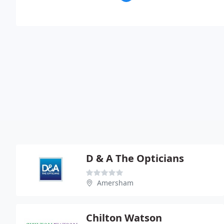
D & A The Opticians
Amersham
Chilton Watson