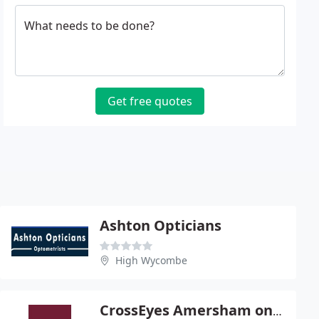
What needs to be done?
Get free quotes
Ashton Opticians
High Wycombe
CrossEyes Amersham on the Hill