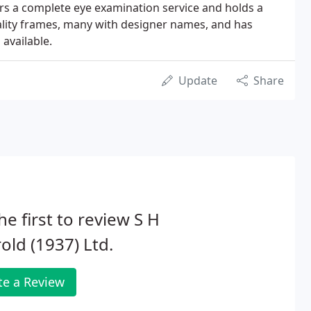
ers a complete eye examination service and holds a
ality frames, many with designer names, and has
 available.
Update
Share
he first to review S H
old (1937) Ltd.
te a Review