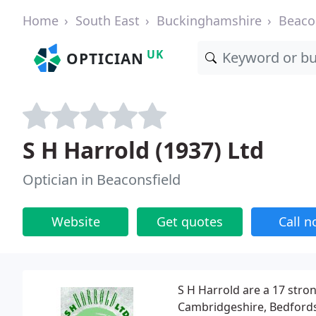
Home
South East
Buckinghamshire
Beaco
UK
OPTICIAN
S H Harrold (1937) Ltd
Optician in Beaconsfield
Website
Get quotes
Call 
S H Harrold are a 17 stro
Cambridgeshire, Bedfords