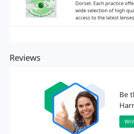
Dorset. Each practice off
wide selection of high qu
access to the latest lenses
Reviews
Be t
Harr
Wri